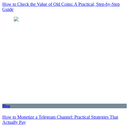
How to Check the Value of Old Coins: A Practical, Step-by-Step
Guide
Blog
How to Monetize a Telegram Channel: Practical Strategies That
Actually Pay