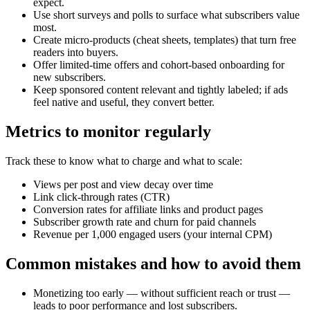
expect.
Use short surveys and polls to surface what subscribers value
most.
Create micro-products (cheat sheets, templates) that turn free
readers into buyers.
Offer limited-time offers and cohort-based onboarding for
new subscribers.
Keep sponsored content relevant and tightly labeled; if ads
feel native and useful, they convert better.
Metrics to monitor regularly
Track these to know what to charge and what to scale:
Views per post and view decay over time
Link click-through rates (CTR)
Conversion rates for affiliate links and product pages
Subscriber growth rate and churn for paid channels
Revenue per 1,000 engaged users (your internal CPM)
Common mistakes and how to avoid them
Monetizing too early — without sufficient reach or trust —
leads to poor performance and lost subscribers.