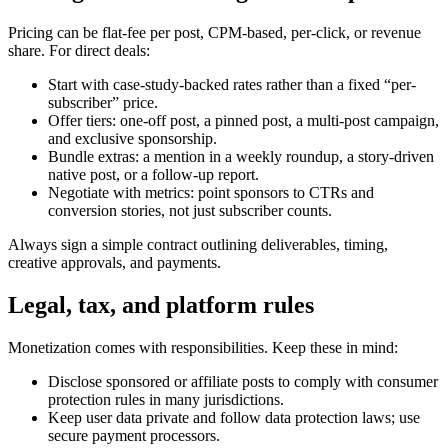
Pricing can be flat-fee per post, CPM-based, per-click, or revenue
share. For direct deals:
Start with case-study-backed rates rather than a fixed “per-
subscriber” price.
Offer tiers: one-off post, a pinned post, a multi-post campaign,
and exclusive sponsorship.
Bundle extras: a mention in a weekly roundup, a story-driven
native post, or a follow-up report.
Negotiate with metrics: point sponsors to CTRs and
conversion stories, not just subscriber counts.
Always sign a simple contract outlining deliverables, timing,
creative approvals, and payments.
Legal, tax, and platform rules
Monetization comes with responsibilities. Keep these in mind:
Disclose sponsored or affiliate posts to comply with consumer
protection rules in many jurisdictions.
Keep user data private and follow data protection laws; use
secure payment processors.