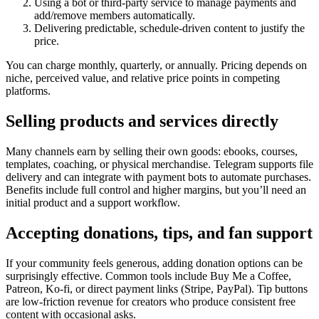
Using a bot or third-party service to manage payments and
add/remove members automatically.
Delivering predictable, schedule-driven content to justify the
price.
You can charge monthly, quarterly, or annually. Pricing depends on
niche, perceived value, and relative price points in competing
platforms.
Selling products and services directly
Many channels earn by selling their own goods: ebooks, courses,
templates, coaching, or physical merchandise. Telegram supports file
delivery and can integrate with payment bots to automate purchases.
Benefits include full control and higher margins, but you’ll need an
initial product and a support workflow.
Accepting donations, tips, and fan support
If your community feels generous, adding donation options can be
surprisingly effective. Common tools include Buy Me a Coffee,
Patreon, Ko-fi, or direct payment links (Stripe, PayPal). Tip buttons
are low-friction revenue for creators who produce consistent free
content with occasional asks.