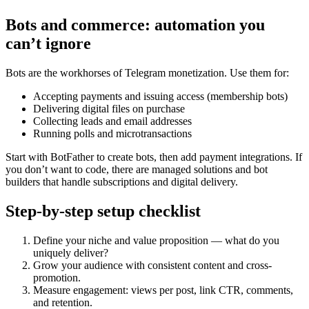
Bots and commerce: automation you
can’t ignore
Bots are the workhorses of Telegram monetization. Use them for:
Accepting payments and issuing access (membership bots)
Delivering digital files on purchase
Collecting leads and email addresses
Running polls and microtransactions
Start with BotFather to create bots, then add payment integrations. If
you don’t want to code, there are managed solutions and bot
builders that handle subscriptions and digital delivery.
Step-by-step setup checklist
Define your niche and value proposition — what do you
uniquely deliver?
Grow your audience with consistent content and cross-
promotion.
Measure engagement: views per post, link CTR, comments,
and retention.