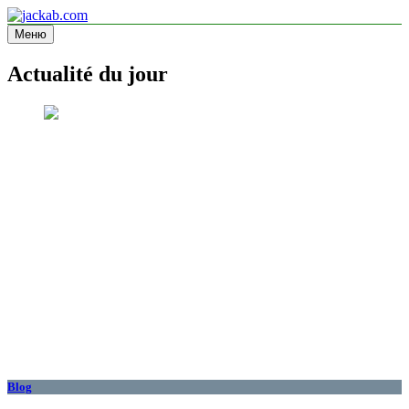
Перейти
к
Меню
jackab.com
Site d'information
содержимому
Actualité du jour
Blog