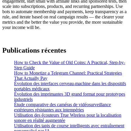
engagement, start small with affiliate links and sponsored tests, then
scale into subscriptions, products, and recurring partnerships. Use
bots to automate membership and payments, keep transparency as a
rule, and iterate based on real campaign results — the clearer your
metrics and the better the value you provide, the more sustainable
your income will be.
Publications récentes
How to Check the Value of Old Coins: A Practical, Step-by-
Step Guide
How to Monetize a Telegram Channel: Practical Strategies
That Actually Pay
Évolution des interfaces cerveau-machine dans les dispositifs
portables médicaux
Évolution des imprimantes 3D grand format pour prototypes
industriels
Étude comparative des caméras de vidéosurveillance
extérieures résistantes aux intempéries
Utilisation des écouteurs True Wireless pour la localisation
sonore en réalité augmentée
Utilisation des tapis de course intelligents avec entraînement
personnalisé par IA