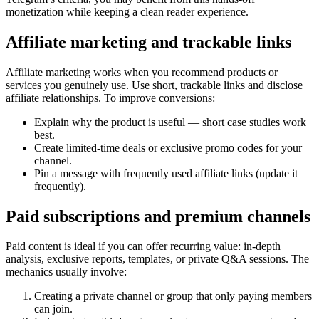
monetization while keeping a clean reader experience.
Affiliate marketing and trackable links
Affiliate marketing works when you recommend products or
services you genuinely use. Use short, trackable links and disclose
affiliate relationships. To improve conversions:
Explain why the product is useful — short case studies work
best.
Create limited-time deals or exclusive promo codes for your
channel.
Pin a message with frequently used affiliate links (update it
frequently).
Paid subscriptions and premium channels
Paid content is ideal if you can offer recurring value: in-depth
analysis, exclusive reports, templates, or private Q&A sessions. The
mechanics usually involve:
Creating a private channel or group that only paying members
can join.