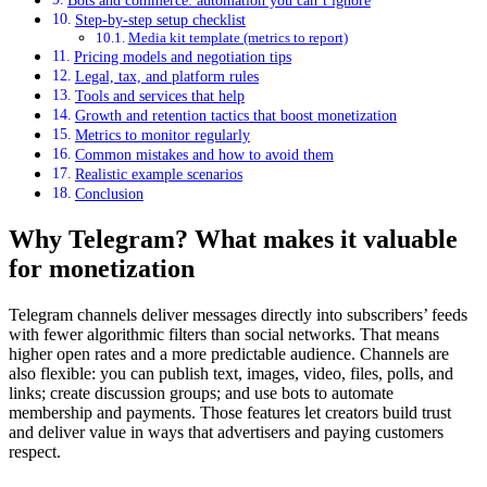
Bots and commerce: automation you can’t ignore
Step-by-step setup checklist
Media kit template (metrics to report)
Pricing models and negotiation tips
Legal, tax, and platform rules
Tools and services that help
Growth and retention tactics that boost monetization
Metrics to monitor regularly
Common mistakes and how to avoid them
Realistic example scenarios
Conclusion
Why Telegram? What makes it valuable
for monetization
Telegram channels deliver messages directly into subscribers’ feeds
with fewer algorithmic filters than social networks. That means
higher open rates and a more predictable audience. Channels are
also flexible: you can publish text, images, video, files, polls, and
links; create discussion groups; and use bots to automate
membership and payments. Those features let creators build trust
and deliver value in ways that advertisers and paying customers
respect.