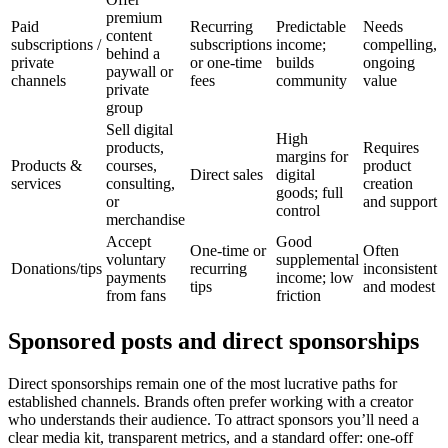
premium
Paid
Recurring
Predictable
Needs
content
subscriptions /
subscriptions
income;
compelling,
behind a
private
or one-time
builds
ongoing
paywall or
channels
fees
community
value
private
group
Sell digital
High
products,
Requires
margins for
Products &
courses,
product
Direct sales
digital
services
consulting,
creation
goods; full
or
and support
control
merchandise
Accept
Good
One-time or
Often
voluntary
supplemental
Donations/tips
recurring
inconsistent
payments
income; low
tips
and modest
from fans
friction
Sponsored posts and direct sponsorships
Direct sponsorships remain one of the most lucrative paths for
established channels. Brands often prefer working with a creator
who understands their audience. To attract sponsors you’ll need a
clear media kit, transparent metrics, and a standard offer: one-off