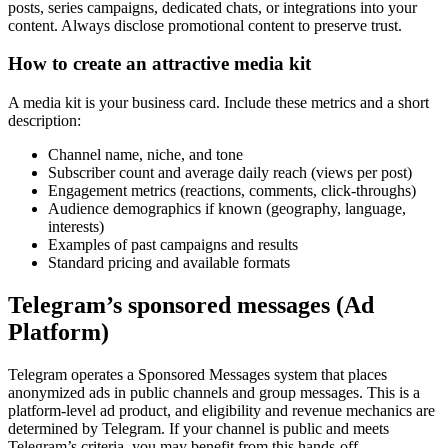
posts, series campaigns, dedicated chats, or integrations into your
content. Always disclose promotional content to preserve trust.
How to create an attractive media kit
A media kit is your business card. Include these metrics and a short
description:
Channel name, niche, and tone
Subscriber count and average daily reach (views per post)
Engagement metrics (reactions, comments, click-throughs)
Audience demographics if known (geography, language,
interests)
Examples of past campaigns and results
Standard pricing and available formats
Telegram’s sponsored messages (Ad
Platform)
Telegram operates a Sponsored Messages system that places
anonymized ads in public channels and group messages. This is a
platform-level ad product, and eligibility and revenue mechanics are
determined by Telegram. If your channel is public and meets
Telegram’s criteria, you may benefit from this hands-off