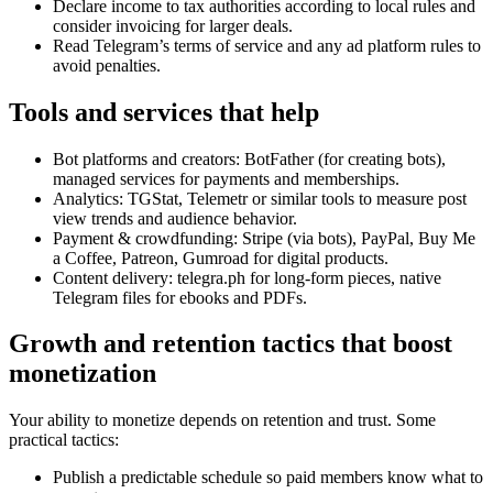
Declare income to tax authorities according to local rules and
consider invoicing for larger deals.
Read Telegram’s terms of service and any ad platform rules to
avoid penalties.
Tools and services that help
Bot platforms and creators: BotFather (for creating bots),
managed services for payments and memberships.
Analytics: TGStat, Telemetr or similar tools to measure post
view trends and audience behavior.
Payment & crowdfunding: Stripe (via bots), PayPal, Buy Me
a Coffee, Patreon, Gumroad for digital products.
Content delivery: telegra.ph for long-form pieces, native
Telegram files for ebooks and PDFs.
Growth and retention tactics that boost
monetization
Your ability to monetize depends on retention and trust. Some
practical tactics:
Publish a predictable schedule so paid members know what to