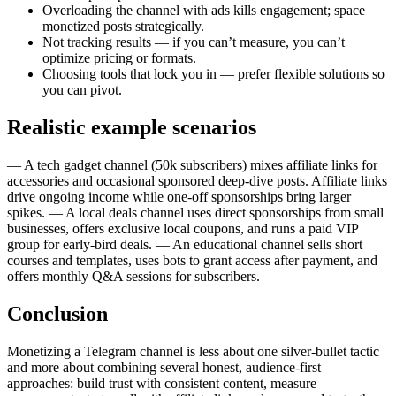
Overloading the channel with ads kills engagement; space
monetized posts strategically.
Not tracking results — if you can’t measure, you can’t
optimize pricing or formats.
Choosing tools that lock you in — prefer flexible solutions so
you can pivot.
Realistic example scenarios
— A tech gadget channel (50k subscribers) mixes affiliate links for
accessories and occasional sponsored deep-dive posts. Affiliate links
drive ongoing income while one-off sponsorships bring larger
spikes. — A local deals channel uses direct sponsorships from small
businesses, offers exclusive local coupons, and runs a paid VIP
group for early-bird deals. — An educational channel sells short
courses and templates, uses bots to grant access after payment, and
offers monthly Q&A sessions for subscribers.
Conclusion
Monetizing a Telegram channel is less about one silver-bullet tactic
and more about combining several honest, audience-first
approaches: build trust with consistent content, measure