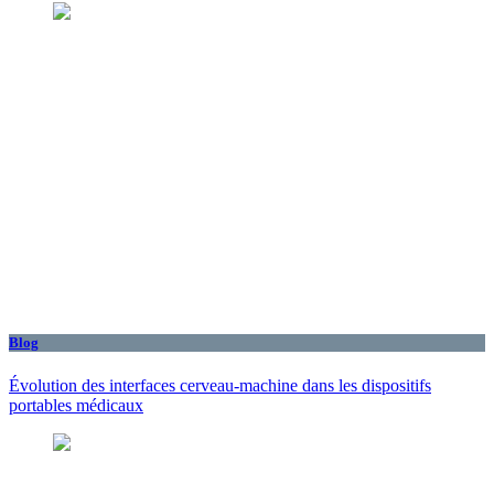
Blog
Évolution des interfaces cerveau-machine dans les dispositifs
portables médicaux