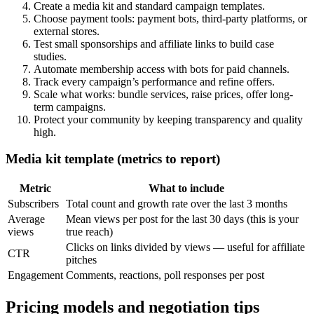
Create a media kit and standard campaign templates.
Choose payment tools: payment bots, third-party platforms, or
external stores.
Test small sponsorships and affiliate links to build case
studies.
Automate membership access with bots for paid channels.
Track every campaign’s performance and refine offers.
Scale what works: bundle services, raise prices, offer long-
term campaigns.
Protect your community by keeping transparency and quality
high.
Media kit template (metrics to report)
Metric
What to include
Subscribers
Total count and growth rate over the last 3 months
Average
Mean views per post for the last 30 days (this is your
views
true reach)
Clicks on links divided by views — useful for affiliate
CTR
pitches
Engagement
Comments, reactions, poll responses per post
Pricing models and negotiation tips