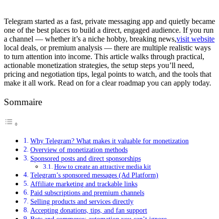
Telegram started as a fast, private messaging app and quietly became
one of the best places to build a direct, engaged audience. If you run
a channel — whether it’s a niche hobby, breaking news,
visit website
local deals, or premium analysis — there are multiple realistic ways
to turn attention into income. This article walks through practical,
actionable monetization strategies, the setup steps you’ll need,
pricing and negotiation tips, legal points to watch, and the tools that
make it all work. Read on for a clear roadmap you can apply today.
Sommaire
Why Telegram? What makes it valuable for monetization
Overview of monetization methods
Sponsored posts and direct sponsorships
How to create an attractive media kit
Telegram’s sponsored messages (Ad Platform)
Affiliate marketing and trackable links
Paid subscriptions and premium channels
Selling products and services directly
Accepting donations, tips, and fan support