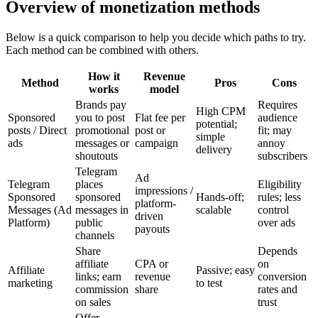
Overview of monetization methods
Below is a quick comparison to help you decide which paths to try.
Each method can be combined with others.
How it
Revenue
Method
Pros
Cons
works
model
Brands pay
Requires
High CPM
Sponsored
you to post
Flat fee per
audience
potential;
posts / Direct
promotional
post or
fit; may
simple
ads
messages or
campaign
annoy
delivery
shoutouts
subscribers
Telegram
Ad
Telegram
places
Eligibility
impressions /
Sponsored
sponsored
Hands-off;
rules; less
platform-
Messages (Ad
messages in
scalable
control
driven
Platform)
public
over ads
payouts
channels
Share
Depends
affiliate
CPA or
on
Affiliate
Passive; easy
links; earn
revenue
conversion
marketing
to test
commission
share
rates and
on sales
trust
Offer