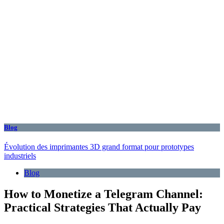
Blog
Évolution des imprimantes 3D grand format pour prototypes
industriels
Blog
How to Monetize a Telegram Channel:
Practical Strategies That Actually Pay